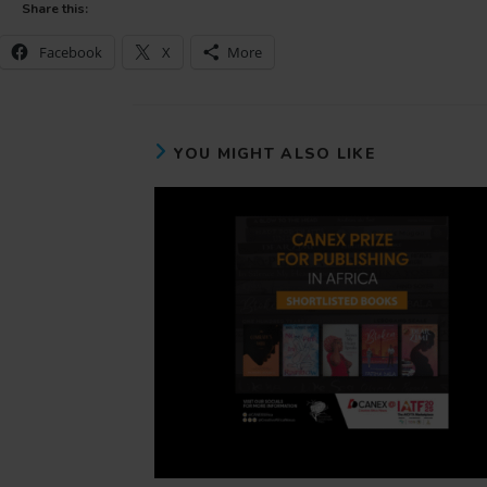
Share this:
Facebook
X
More
YOU MIGHT ALSO LIKE