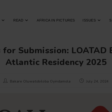
READ
AFRICA IN PICTURES
ISSUES
S
s for Submission: LOATAD 
Atlantic Residency 2025
Post
Post
Bakare Oluwatobiloba Oyindamola
July 24, 2024
author:
published: