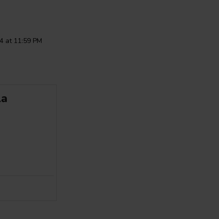
4 at 11:59 PM
la