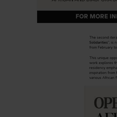
The second itera
Solidarities
”, is
from February to
This unique oppo
work explores th
residency emphas
inspiration fro
various African fe