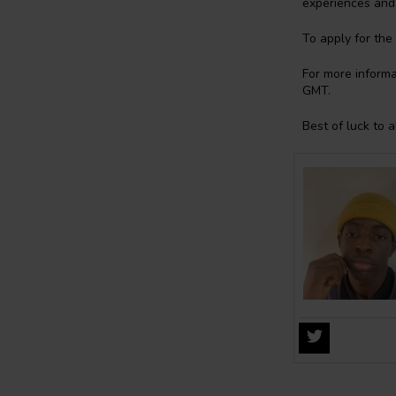
experiences and 
To apply for the
For more informat
GMT.
Best of luck to a