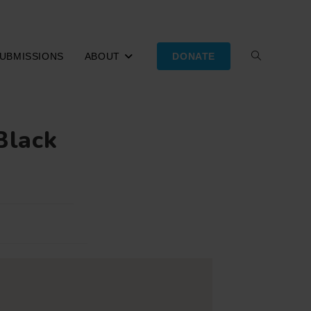
UBMISSIONS
ABOUT
DONATE
TOGGLE
WEBSITE
Black
SEARCH