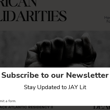
Subscribe to our Newsletter
Stay Updated to JAY Lit
mit a form.