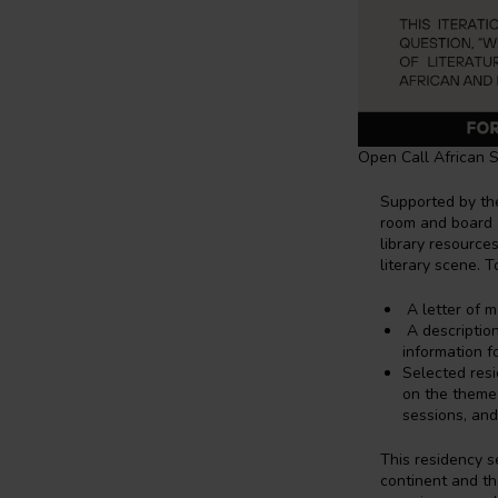
Open Call African So
Supported by th
room and board
library resources
literary scene. T
A letter of m
A description
information f
Selected res
on the them
sessions, and
This residency s
continent and th