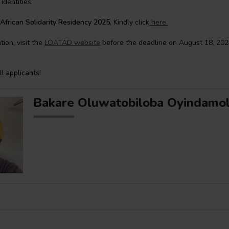
identities.
African Solidarity Residency 2025
, Kindly click
here.
ion, visit the
LOATAD website
before the deadline on August 18, 202
ll applicants!
Bakare Oluwatobiloba Oyindamo