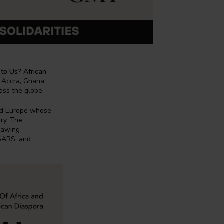
 to Us? African
r Accra, Ghana,
ross the globe.
and Europe whose
ury. The
drawing
DSARS, and