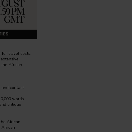
for travel costs,
 extensive
n the African
, and contact
 10,000 words
and critique
the African
 African