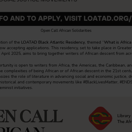
Open Call African Solidarities
tion of the
LOATAD Black Atlantic Residency
, themed “
What is Africa
 now accepting applications. This residency, set to take place in Greate
 April 2025, aims to bring together writers of African descent from ac
rtunity is open to writers from Africa, the Americas, the Caribbean, 
e complexities of being African or of African descent in the 21st cent
izes the role of literature in advancing social and economic justice, 
m historical and contemporary movements like #BlackLivesMatter, #EN
minist initiatives.