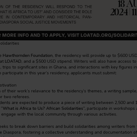
lidarities
e
Hawthornden Foundation
, the residency will provide up to $600 USD 
 at
LOATAD
, and a $500 USD stipend. Writers will also have access to
, trips to significant sites in Ghana, and interactions with key figures i
o participate in this year’s residency, applicants must submit:
otivation
 of their work’s relevance to the residency’s themes, a writing sample
or two referees.
idents are expected to produce a piece of writing between 2,500 and
e
“What is Africa to Us? African Solidarities”,
participate in workshops 
 engage with the local community through various activities.
eeks to break down barriers and build solidarities among writers from 
e Diaspora, fostering a collective understanding and documentation of