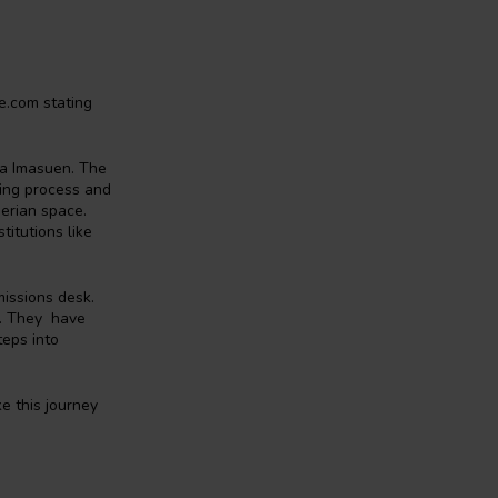
e.com stating
a Imasuen. The
hing process and
gerian space.
titutions like
missions desk.
e. They have
teps into
e this journey