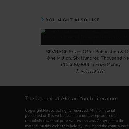
YOU MIGHT ALSO LIKE
SEVHAGE Prizes Offer Publication & O
One Million, Six Hundred Thousand Na
(₦1,600,000) in Prize Money
August 8, 2024
The Journal of African Youth Literature
Copyright Notice:
All rights reserved. All the material
published on this website should not be reproduced or
republished without prior written consent. Copyright to the
material on this website is held by JAY Lit and the contributors