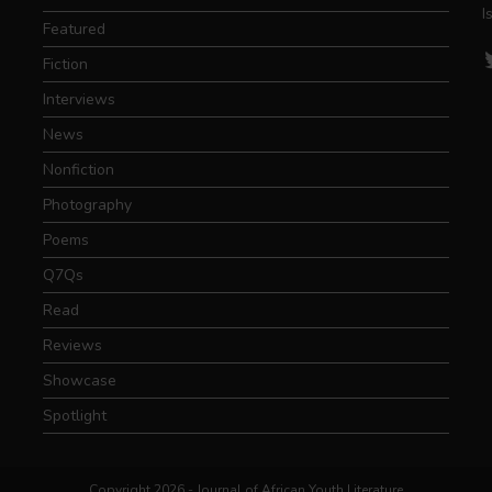
I
Featured
T
Fiction
Interviews
News
Nonfiction
Photography
Poems
Q7Qs
Read
Reviews
Showcase
Spotlight
Copyright 2026 - Journal of African Youth Literature