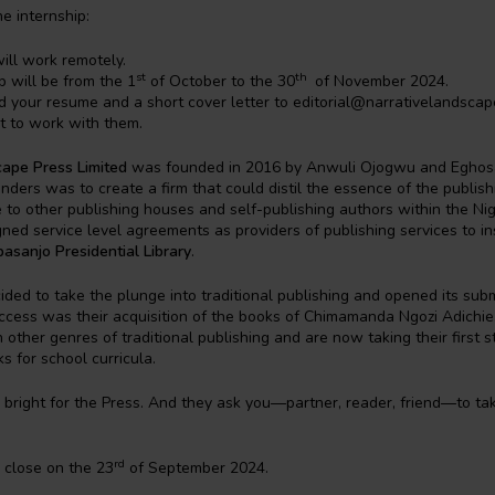
e internship:
will work remotely.
st
th
p will be from the 1
of October to the 30
of November 2024.
d your resume and a short cover letter to editorial@narrativelandscap
 to work with them.
cape Press Limited
was founded in 2016 by Anwuli Ojogwu and Eghos
nders was to create a firm that could distil the essence of the publis
e to other publishing houses and self-publishing authors within the Ni
ed service level agreements as providers of publishing services to ins
sanjo Presidential Library
.
ded to take the plunge into traditional publishing and opened its sub
success was their acquisition of the books of Chimamanda Ngozi Adichi
 other genres of traditional publishing and are now taking their first s
s for school curricula.
 bright for the Press. And they ask you—partner, reader, friend—to tak
rd
l close on the 23
of September 2024.