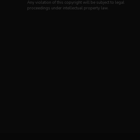
Any violation of this copyright will be subject to legal
proceedings under intellectual property law.