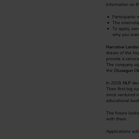
Information on th
Participants 
The internshi
To apply, sen
why you want
Narrative Lands
dream of the fou
provide a servic
The company sign
the
Olusegun Oba
In 2018,
NLP
deci
Their first big 
since ventured in
educational book
The future looks
with them.
Applications wil