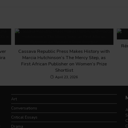
Ré
ver
Cassava Republic Press Makes History with
ira
Marcia Hutchinson’s The Mercy Step, as
First African Publisher on Women’s Prize
Shortlist
April 23, 2026
Art
Conversations
A
S
Critical Essays
C
.
C
Drama