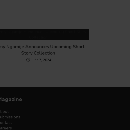
my Ngamije Announces Upcoming Short
Story Collection
June 7, 2024
Magazine
bout
ubmissions
ontact
areers