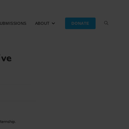
UBMISSIONS
ABOUT
DONATE
TOGGLE
WEBSITE
ive
SEARCH
nternship.