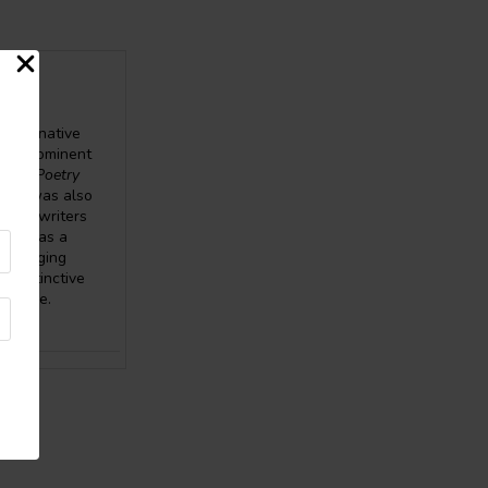
 imaginative
 in prominent
BOB Poetry
 She was also
f six writers
erves as a
. Bridging
a distinctive
udience.