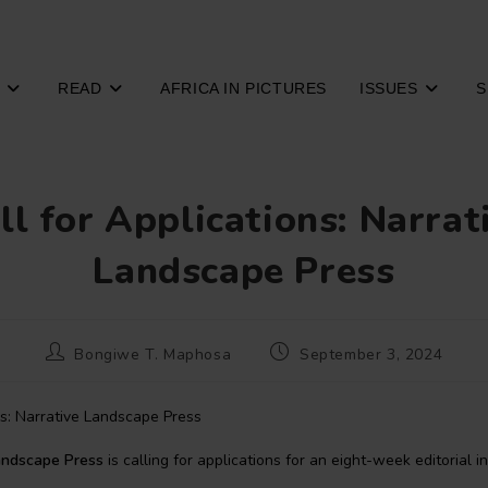
READ
AFRICA IN PICTURES
ISSUES
S
ll for Applications: Narrat
Landscape Press
Post
Post
Bongiwe T. Maphosa
September 3, 2024
author:
published:
andscape Press
is calling for applications for an eight-week editorial i