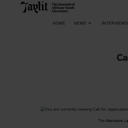
Skip
to
content
HOME
NEWS
INTERVIEWS
Ca
The
Narrative L