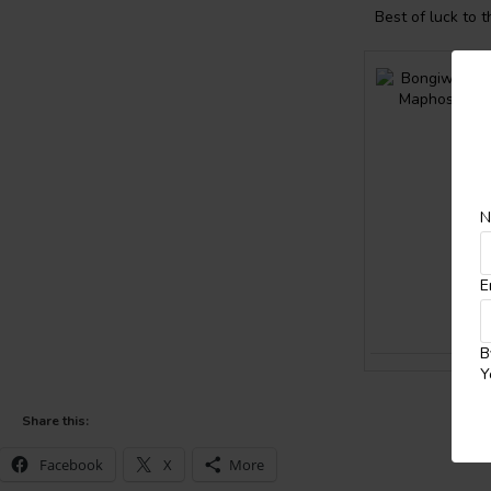
Best of luck to 
N
E
B
Y
Share this:
Facebook
X
More