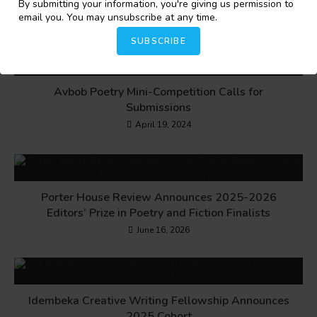
By submitting your information, you're giving us permission to
email you. You may unsubscribe at any time.
YOU MIGHT ALSO LIKE
SUBSCRIBE
Avbob Poetry Mini-Competition Calls for
Submissions
April 19, 2024
Porter House Review Announces 2025-2026
Editors’ Prize in Poetry and Fiction Finalists
June 16, 2026
Idembeka Creative Writing Fellowship Announces
2025 Cohort