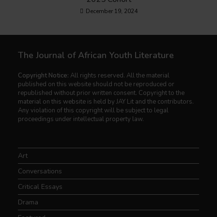
December 19, 2024
The Journal of African Youth Literature
Copyright Notice:
All rights reserved. All the material
published on this website should not be reproduced or
republished without prior written consent. Copyright to the
material on this website is held by JAY Lit and the contributors.
Any violation of this copyright will be subject to legal
proceedings under intellectual property law.
Art
Conversations
Critical Essays
Drama