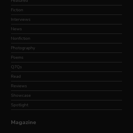
Featured
Fiction
Interviews
News
Nonfiction
Photography
Poems
Q7Qs
Read
Reviews
Showcase
Spotlight
Magazine