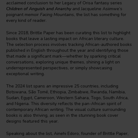
acclaimed conclusion to her Legacy of Orisa fantasy series
Children of Anguish and Anarchy
and Jacqueline Asiimwe’s
poignant memoir
Facing Mountains
, the list has something for
every kind of reader.
Since 2018, Brittle Paper has been curating this list to highlight
books that leave a lasting impact on African literary culture.
The selection process involves tracking African-authored books
published in English throughout the year and identifying those
that made a significant mark—whether by sparking critical
conversations, exploring unique themes, shining a light on
underrepresented perspectives, or simply showcasing
exceptional writing.
The 2024 list spans an impressive 25 countries, including
Botswana, São Tomé, Ethiopia, Zimbabwe, Rwanda, Namibia,
Sudan, Egypt, Cameroon, Western Sahara, Togo, South Africa,
and Nigeria. This diversity reflects the pan-African spirit of
contemporary African writing. The visual culture surrounding
books is also thriving, as seen in the stunning book cover
designs featured this year.
Speaking about the list, Ainehi Edoro, founder of Brittle Paper,