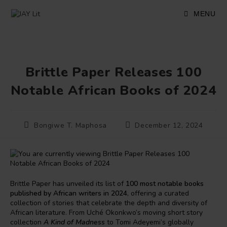
Skip
to
MENU
content
Brittle Paper Releases 100
Notable African Books of 2024
Post
Post
Bongiwe T. Maphosa
December 12, 2024
author:
published:
Brittle Paper has unveiled its list of
100 most notable books
published by African writers in 2024
, offering a curated
collection of stories that celebrate the depth and diversity of
African literature. From Uché Okonkwo’s moving short story
collection
A Kind of Madness
to Tomi Adeyemi’s globally