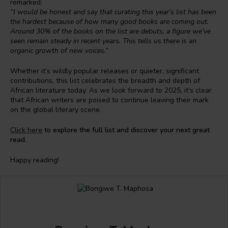
remarked:
“I would be honest and say that curating this year’s list has been
the hardest because of how many good books are coming out.
Around 30% of the books on the list are debuts, a figure we’ve
seen remain steady in recent years. This tells us there is an
organic growth of new voices.”
Whether it’s wildly popular releases or quieter, significant
contributions, this list celebrates the breadth and depth of
African literature today. As we look forward to 2025, it’s clear
that African writers are poised to continue leaving their mark
on the global literary scene.
Click here
to explore the full list and discover your next great
read.
Happy reading!