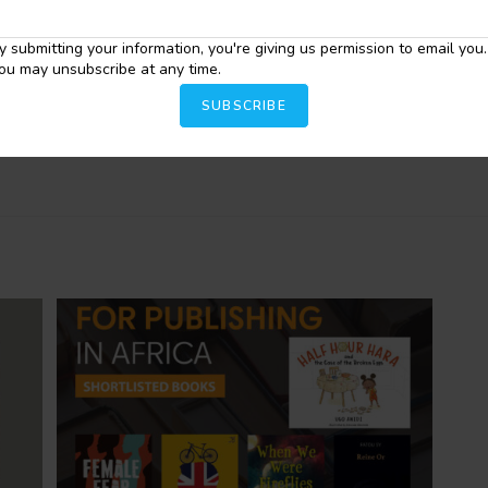
tweets @SarahInkspires.
y submitting your information, you're giving us permission to email you.
ou may unsubscribe at any time.
SUBSCRIBE