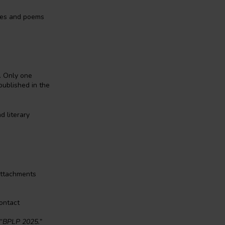
ries and poems
. Only one
published in the
d literary
Attachments
ontact
“BPLP 2025.”