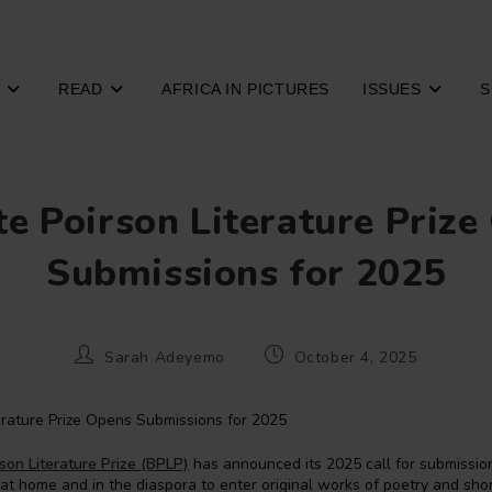
READ
AFRICA IN PICTURES
ISSUES
S
te Poirson Literature Priz
Submissions for 2025
Post
Post
Sarah Adeyemo
October 4, 2025
author:
published:
rson Literature Prize (BPLP)
has announced its 2025 call for submissions
 at home and in the diaspora to enter original works of poetry and short