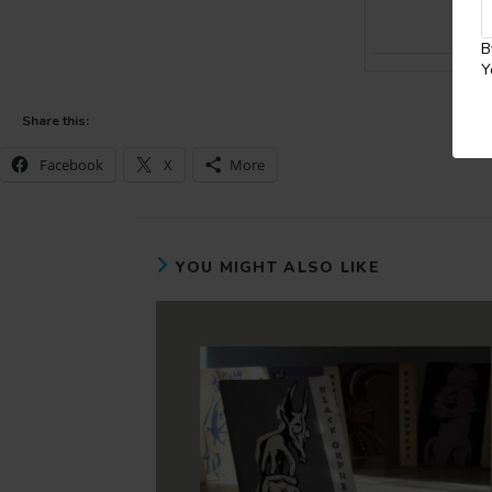
B
Y
Share this:
Facebook
X
More
YOU MIGHT ALSO LIKE