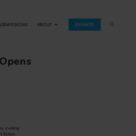
UBMISSIONS
ABOUT
DONATE
TOGGLE
WEBSITE
e Opens
SEARCH
, inviting
 fiction.