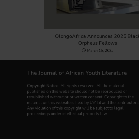
OlongoAfrica Announces 2025 Blac
Orpheus Fellows
March 15, 2025
The Journal of African Youth Literature
Copyright Notice:
All rights reserved. All the material
published on this website should not be reproduced or
republished without prior written consent. Copyright to the
material on this website is held by JAY Lit and the contributors
Any violation of this copyright will be subject to legal
proceedings under intellectual property law.