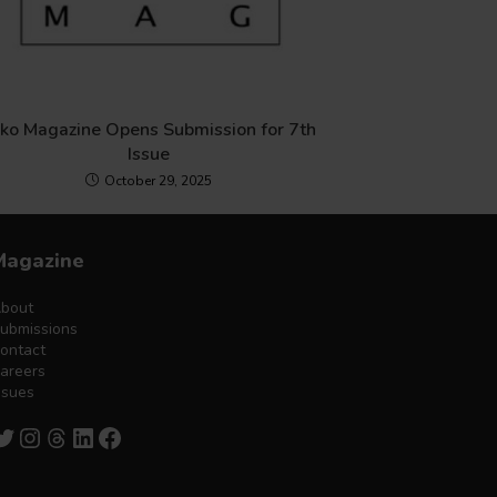
iko Magazine Opens Submission for 7th
Issue
October 29, 2025
Magazine
bout
ubmissions
ontact
areers
ssues
witter
Instagram
Threads
LinkedIn
Facebook