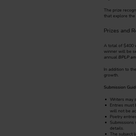
The prize recogn
that explore the
Prizes and R
A total of $400 
winner will be s
annual
BPLP an
In addition to th
growth.
Submission Guid
Writers may 
Entries must 
will not be a
Poetry entrie
Submissions s
details.
The subject l