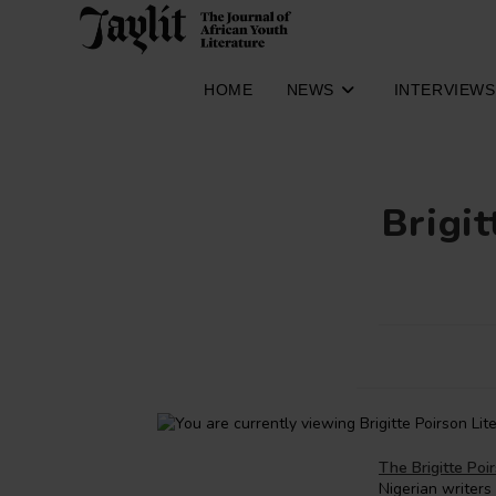
Skip
to
content
HOME
NEWS
INTERVIEWS
Brigit
The Brigitte Poi
Nigerian writers