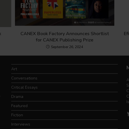
k
CANEX Book Factory Announces Shortlist
Ef
for CANEX Publishing Prize
September 26, 2024
Art
Conversations
A
S
Critical Essays
C
.
C
Drama
I
Featured
T
Fiction
Interviews