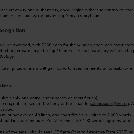
ises creativity and authenticity, encouraging writers to contribute sto
 human condition while advancing African storytelling.
ecognition
will be awarded, with $200 each for the winning poem and short story
elected per category. The top 10 entries in each category will also be 
thology
.
e cash prize, winners will gain opportunities for mentorship, visibility, an
elines
submit only
one entry
(either poetry or short fiction).
be original and sent in the body of the email to
submissions@wrr.ng
. 
ccepted.
s must not exceed 40 lines, and short fiction is limited to 2,000 words.
hould include the author’s full name, a 50–100 word biography, and c
ine of the email should read:
“Brigitte Poirson Literature Prize 2025”
or