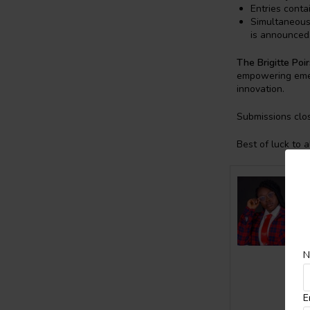
Entries contai
Simultaneous 
is announced
The Brigitte Poir
empowering emerg
innovation.
Submissions clo
Best of luck to a
N
E