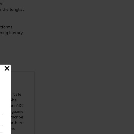
ed.
 the longlist
atforms,
ing literary
word artiste
nce”. She
 the SprinNG
ata Magazine,
, Everscribe
ine, Northern
here. She