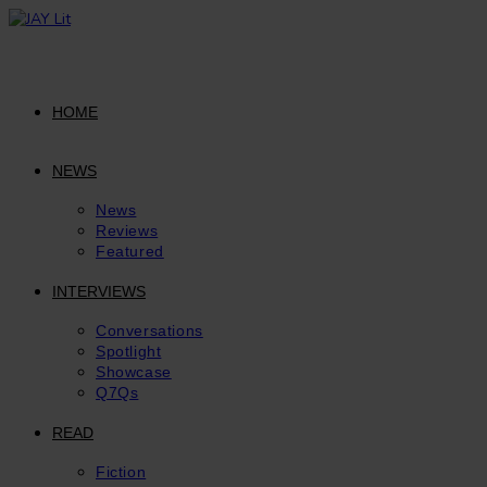
Skip
to
content
HOME
NEWS
News
Reviews
Featured
INTERVIEWS
Conversations
Spotlight
Showcase
Q7Qs
READ
Fiction