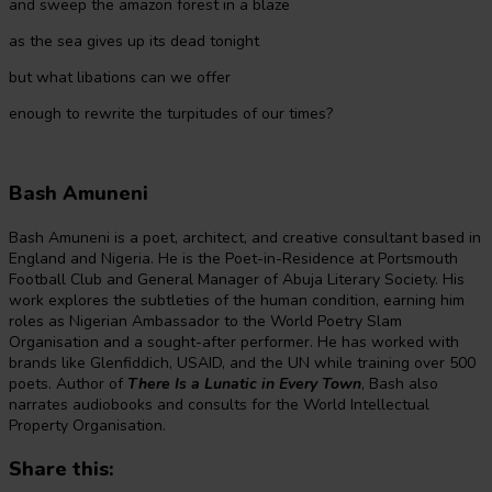
and sweep the amazon forest in a blaze
as the sea gives up its dead tonight
but what libations can we offer
enough to rewrite the turpitudes of our times?
Bash Amuneni
Bash Amuneni is a poet, architect, and creative consultant based in
England and Nigeria. He is the Poet-in-Residence at Portsmouth
Football Club and General Manager of Abuja Literary Society. His
work explores the subtleties of the human condition, earning him
roles as Nigerian Ambassador to the World Poetry Slam
Organisation and a sought-after performer. He has worked with
brands like Glenfiddich, USAID, and the UN while training over 500
poets. Author of
There Is a Lunatic in Every Town
, Bash also
narrates audiobooks and consults for the World Intellectual
Property Organisation.
Share this: