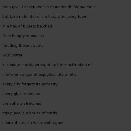
then give it seven weeks to marinade for madness
but take note, there is a lunatic in every town
in a hail of bullets belched
from hungry stomachs
flooding these streets
wild water
in climate cracks wrought by the machination of
menwhen a planet explodes into a relic
every city forgets its ancestry
every glacier weeps
the sahara stretches
this place is a house of cards
i think the earth will revolt again