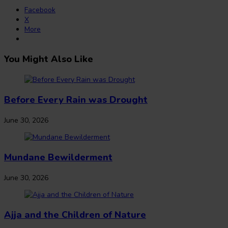
Facebook
X
More
You Might Also Like
Before Every Rain was Drought
June 30, 2026
Mundane Bewilderment
June 30, 2026
Ajja and the Children of Nature