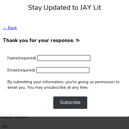
if it doesn’t respond but for clogging
Stay Updated to JAY Lit
iii.
chop beyond the tilth, belching anger with each thrust
← Back
iv.
Thank you for your response. ✨
allow your body take-up the animistic wild of water
now remind yourself of palette differences
Name
(required)
v.
bury these bullets deep (you can transplant gun butts too)
Email
(required)
in blocks or scattered throughout the bed
By submitting your information, you're giving us permission to
email you. You may unsubscribe at any time.
vi. water the sprouts by dawn and evening – a crude fuse
label for quick bias
Subscribe
vii.
abhor-tropism
viii.