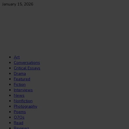
January 15, 2026
The Journal of African Youth Literature
Copyright Notice:
All rights reserved. All the material published on this
website should not be reproduced or republished without prior written
consent. Copyright to the material on this website is held by JAY Lit and
the contributors. Any violation of this copyright will be subject to legal
proceedings under intellectual property law.
Art
Conversations
Critical Essays
Drama
Featured
Fiction
Interviews
News
Nonfiction
Photography
Poems
Q7Qs
Read
Reviews