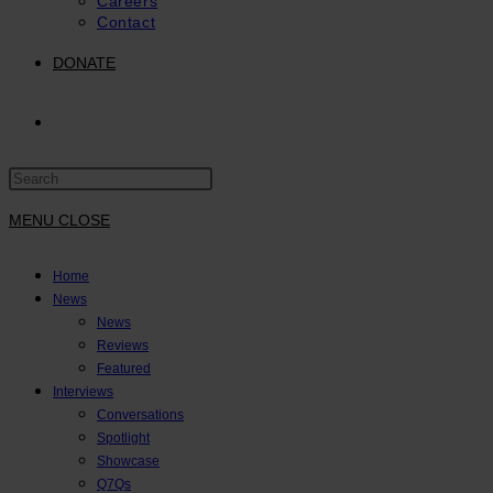
Careers
Contact
DONATE
TOGGLE
Press
WEBSITE
Escape
to
MENU
CLOSE
close
SEARCH
the
Home
search
News
panel.
News
Reviews
Featured
Interviews
Conversations
Spotlight
Showcase
Q7Qs