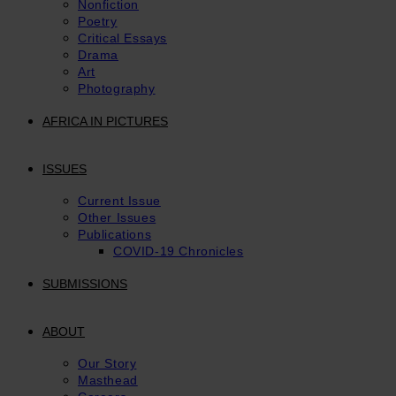
Nonfiction
Poetry
Critical Essays
Drama
Art
Photography
AFRICA IN PICTURES
ISSUES
Current Issue
Other Issues
Publications
COVID-19 Chronicles
SUBMISSIONS
ABOUT
Our Story
Masthead