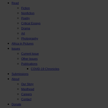
Read
Fiction
Nonfiction
Poetry
Critical Essays
Drama
Art
Photography
Africa in Pictures
Issues
Current Issue
Other Issues
Publications
COVID-19 Chronicles
Submissions
About
Our Story
Masthead
Careers
Contact
Donate