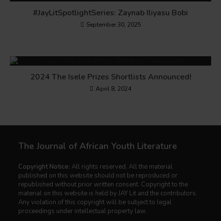
#JayLitSpotlightSeries: Zaynab Iliyasu Bobi
September 30, 2025
2024 The Isele Prizes Shortlists Announced!
April 8, 2024
The Journal of African Youth Literature
Copyright Notice:
All rights reserved. All the material
published on this website should not be reproduced or
republished without prior written consent. Copyright to the
material on this website is held by JAY Lit and the contributors.
Any violation of this copyright will be subject to legal
proceedings under intellectual property law.