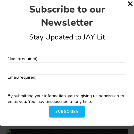
Subscribe to our
Newsletter
Stay Updated to JAY Lit
Share this:
Facebook
X
More
Name
(required)
YOU MIGHT ALSO LIKE
Email
(required)
By submitting your information, you're giving us permission to
email you. You may unsubscribe at any time.
Adedayo Agarau Wins Future Awards Africa
Literature Prize 2025
SUBSCRIBE
November 11, 2025