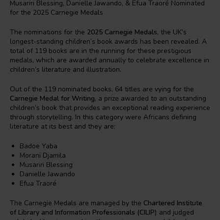
The nominations for the
2025 Carnegie Medals
, the UK’s
longest-standing children’s book awards has been revealed. A
total of 119 books are in the running for these prestigious
medals, which are awarded annually to celebrate excellence in
children’s literature and illustration.
Out of the 119 nominated books, 64 titles are vying for the
Carnegie Medal for Writing
, a prize awarded to an outstanding
children’s book that provides an exceptional reading experience
through storytelling. In this category were Africans defining
literature at its best and they are:
Badoe Yaba
Morani Djamila
Musariri Blessing
Danielle Jawando
Efua Traoré
The Carnegie Medals are managed by the
Chartered Institute
of Library and Information Professionals (CILIP)
and judged