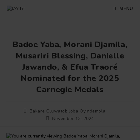
Skip
to
MENU
content
Badoe Yaba, Morani Djamila,
Musariri Blessing, Danielle
Jawando, & Efua Traoré
Nominated for the 2025
Carnegie Medals
Post
Bakare Oluwatobiloba Oyindamola
author:
Post
November 13, 2024
published: