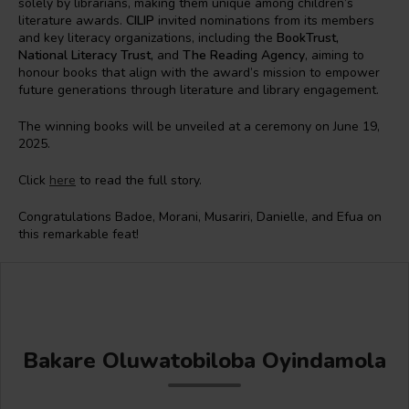
solely by librarians, making them unique among children’s
literature awards.
CILIP
invited nominations from its members
and key literacy organizations, including the
BookTrust,
National Literacy Trust,
and
The Reading Agency
, aiming to
honour books that align with the award’s mission to empower
future generations through literature and library engagement.
The winning books will be unveiled at a ceremony on June 19,
2025.
Click
here
to read the full story.
Congratulations Badoe, Morani, Musariri, Danielle, and Efua on
this remarkable feat!
Bakare Oluwatobiloba Oyindamola