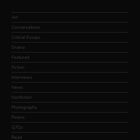
Art
Conversations
Critical Essays
Drama
Featured
Fiction
Interviews
News
Nonfiction
Photography
Poems
Q7Qs
Read