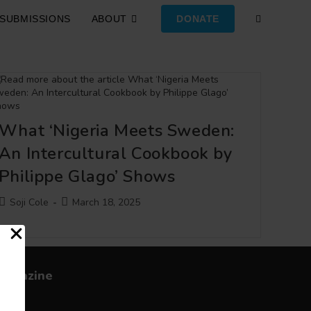
SUBMISSIONS
ABOUT
DONATE
TOGGLE
WEBSITE
SEARCH
What ‘Nigeria Meets Sweden:
An Intercultural Cookbook by
Philippe Glago’ Shows
Post
Post
Soji Cole
March 18, 2025
author:
published:
Magazine
bout