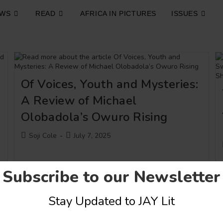
EWS
READ
AFRICA IN PICTURES
ISSUES
Of Voices, Youth and Mysteries:
A Review of Michael
Olobadola’s Owuro Rising
Post
Post
Soji Cole
July 7, 2025
author:
published:
Subscribe to our Newsletter
Stay Updated to JAY Lit
Art
Conversations
A