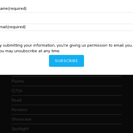
S
Critical Essays
ame
(required)
C
.
C
Drama
I
Featured
mail
(required)
T
Fiction
Interviews
y submitting your information, you're giving us permission to email you.
ou may unsubscribe at any time.
News
SUBSCRIBE
Nonfiction
Photography
Poems
Q7Qs
Read
Reviews
Showcase
Spotlight