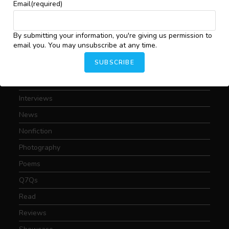
Art
Email
(required)
Conversations
Critical Essays
By submitting your information, you're giving us permission to
email you. You may unsubscribe at any time.
Drama
SUBSCRIBE
Featured
Fiction
Interviews
News
Nonfiction
Photography
Poems
Q7Qs
Read
Reviews