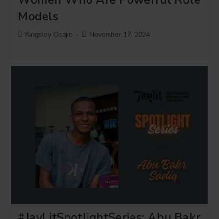
Models
Post
Post
Kingsley Osajie
November 17, 2024
author:
published:
#JayLitSpotlightSeries: Abu Bakr