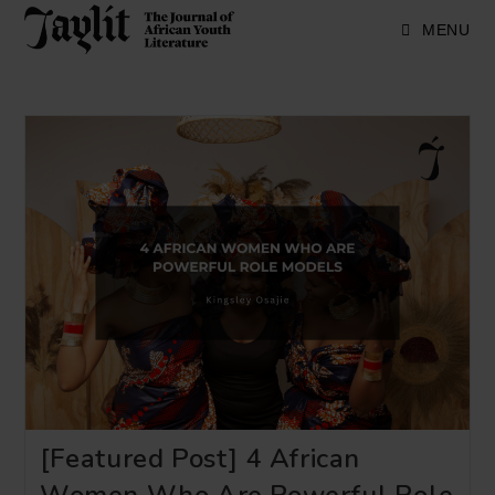
Skip
to
MENU
content
[Featured Post] 4 African
Women Who Are Powerful Role