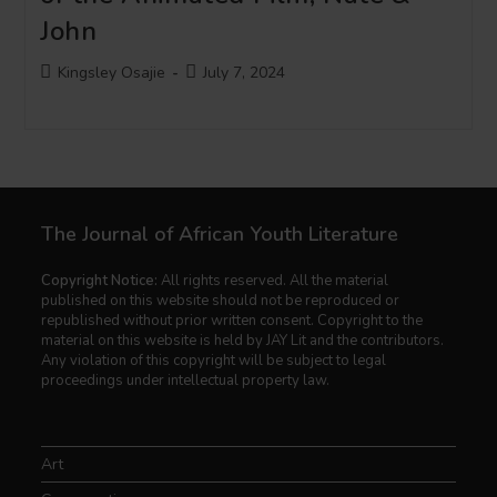
John
Post
Post
Kingsley Osajie
July 7, 2024
author:
published:
The Journal of African Youth Literature
Copyright Notice:
All rights reserved. All the material
published on this website should not be reproduced or
republished without prior written consent. Copyright to the
material on this website is held by JAY Lit and the contributors.
Any violation of this copyright will be subject to legal
proceedings under intellectual property law.
Art