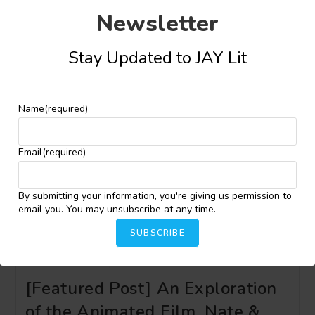
Awuah Mainoo
Newsletter
Post
Post
Kingsley Osajie
September 26, 2024
author:
published:
Stay Updated to JAY Lit
Name
(required)
[Featured Post] African Cultural
Heritage Speedily Going into
Email
(required)
Extinction
By submitting your information, you're giving us permission to
Post
Post
Kingsley Osajie
September 23, 2024
email you. You may unsubscribe at any time.
author:
published:
SUBSCRIBE
[Featured Post] An Exploration
of the Animated Film, Nate &