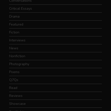
Conversations
Critical Essays
Drama
Featured
Fiction
Interviews
News
Nonfiction
Photography
Poems
Q7Qs
Read
Reviews
Showcase