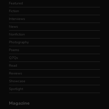
Featured
Fiction
Interviews
News
Nonfiction
Photography
Poems
Q7Qs
Read
Reviews
Showcase
Spotlight
Magazine