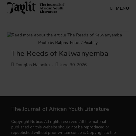
Skip
to
MENU
content
Photo by Ralphs_Fotos / Pixabay
The Reeds of Kalwanyemba
Post
Post
Douglas Hajanika
June 30, 2026
author:
published:
The Journal of African Youth Literature
Copyright Notice:
All rights reserved. All the material
published on this website should not be reproduced or
republished without prior written consent. Copyright to the