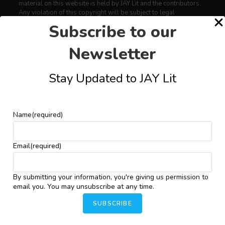
material on this website is held by JAY Lit and the contributors.
Any violation of this copyright will be subject to legal
proceedings under intellectual property law.
Subscribe to our
Newsletter
Art
Stay Updated to JAY Lit
Conversations
Critical Essays
Drama
Name
(required)
Featured
Fiction
Email
(required)
Interviews
News
By submitting your information, you're giving us permission to
email you. You may unsubscribe at any time.
Nonfiction
SUBSCRIBE
Photography
Poems