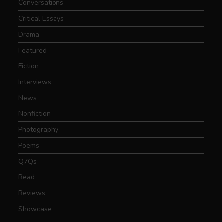
Conversations
Critical Essays
Drama
Featured
Fiction
Interviews
News
Nonfiction
Photography
Poems
Q7Qs
Read
Reviews
Showcase