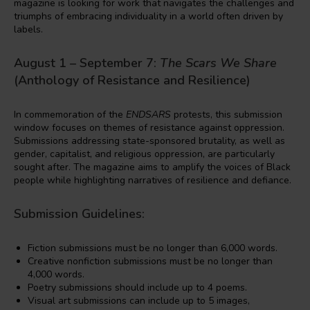
magazine is looking for work that navigates the challenges and
triumphs of embracing individuality in a world often driven by
labels.
August 1 – September 7:
The Scars We Share
(Anthology of Resistance and Resilience)
In commemoration of the
ENDSARS
protests, this submission
window focuses on themes of resistance against oppression.
Submissions addressing state-sponsored brutality, as well as
gender, capitalist, and religious oppression, are particularly
sought after. The magazine aims to amplify the voices of Black
people while highlighting narratives of resilience and defiance.
Submission Guidelines:
Fiction submissions must be no longer than 6,000 words.
Creative nonfiction submissions must be no longer than
4,000 words.
Poetry submissions should include up to 4 poems.
Visual art submissions can include up to 5 images,