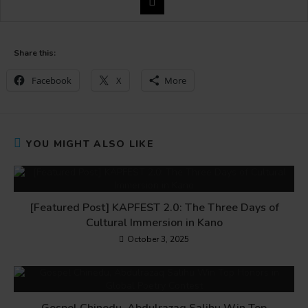
Share this:
Facebook
X
More
YOU MIGHT ALSO LIKE
[Featured Post] KAPFEST 2.0: The Three Days of
Cultural Immersion in Kano
October 3, 2025