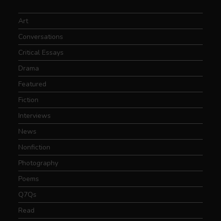
Art
Conversations
Critical Essays
Drama
Featured
Fiction
Interviews
News
Nonfiction
Photography
Poems
Q7Qs
Read