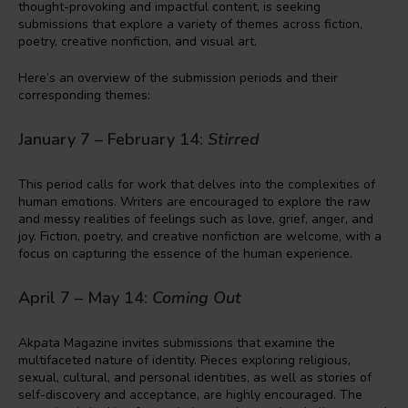
thought-provoking and impactful content, is seeking
submissions that explore a variety of themes across fiction,
poetry, creative nonfiction, and visual art.
Here’s an overview of the submission periods and their
corresponding themes:
January 7 – February 14:
Stirred
This period calls for work that delves into the complexities of
human emotions. Writers are encouraged to explore the raw
and messy realities of feelings such as love, grief, anger, and
joy. Fiction, poetry, and creative nonfiction are welcome, with a
focus on capturing the essence of the human experience.
April 7 – May 14:
Coming Out
Akpata Magazine invites submissions that examine the
multifaceted nature of identity. Pieces exploring religious,
sexual, cultural, and personal identities, as well as stories of
self-discovery and acceptance, are highly encouraged. The