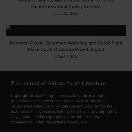
Gospel Chinedu, Abdulrazaq Salihu Win Top
Honors in Global Poetry Contest
July 26, 2025
Irenosen Okojie, Sulaiman Addonia, and Caleb Femi
Make 2025 Ondaatje Prize Longlist
April 7, 2025
The Journal of African Youth Literature
Copyright Notice:
All rights reserved. All the material
published on this website should not be reproduced or
republished without prior written consent. Copyright to the
material on this website is held by JAY Lit and the contributors.
Any violation of this copyright will be subject to legal
proceedings under intellectual property law.