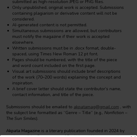
submitted as high-resolution JPEG or PNG files.
Only unpublished, original work is accepted. Submissions
containing plagiarism or derivative content will not be
considered.
AI-generated content is not permitted.
Simultaneous submissions are allowed, but contributors
must notify the magazine if their work is accepted
elsewhere.
Written submissions must be in .docx format, double-
spaced, using Times New Roman 12 pt font.
Pages should be numbered, with the title of the piece
and word count included on the first page.
Visual art submissions should include brief descriptions
of the work (70–200 words) explaining the concept and
inspiration.
A brief cover letter should state the contributor’s name,
contact information, and title of the piece.
Submissions should be emailed to
akpatamag@gmail.com
, with
the subject line formatted as “Genre – Title” (e.g.,
Nonfiction –
The Sun Smiles
).
Akpata Magazine
is a literary publication founded in 2024 by
students of the Department of English and Literature at the