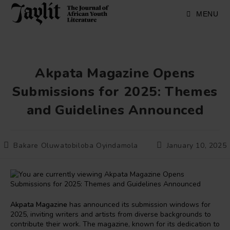
Skip
to
MENU
content
Akpata Magazine Opens
Submissions for 2025: Themes
and Guidelines Announced
Post
Post
Bakare Oluwatobiloba Oyindamola
January 10, 2025
author:
published:
Akpata Magazine
has announced its submission windows for
2025, inviting writers and artists from diverse backgrounds to
contribute their work. The magazine, known for its dedication to