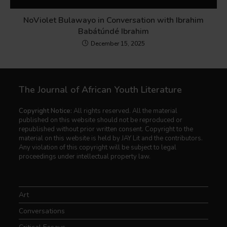
NoViolet Bulawayo in Conversation with Ibrahim
Babátúndé Ibrahim
December 15, 2025
The Journal of African Youth Literature
Copyright Notice:
All rights reserved. All the material
published on this website should not be reproduced or
republished without prior written consent. Copyright to the
material on this website is held by JAY Lit and the contributors.
Any violation of this copyright will be subject to legal
proceedings under intellectual property law.
Art
Conversations