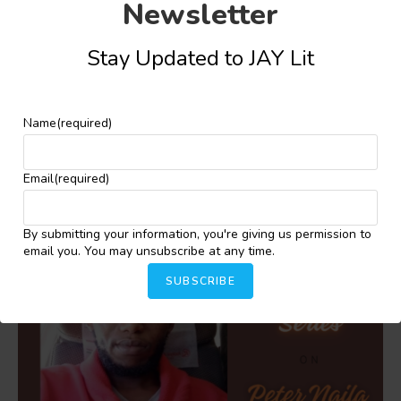
Newsletter
Share this:
Stay Updated to JAY Lit
Facebook
X
More
Name
(required)
YOU MIGHT ALSO LIKE
Email
(required)
By submitting your information, you're giving us permission to
email you. You may unsubscribe at any time.
SUBSCRIBE