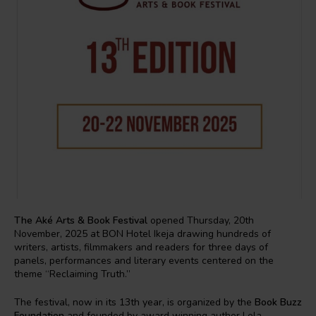
The Aké Arts & Book Festival
opened Thursday, 20th
November, 2025 at BON Hotel Ikeja drawing hundreds of
writers, artists, filmmakers and readers for three days of
panels, performances and literary events centered on the
theme “Reclaiming Truth.”
The festival, now in its 13th year, is organized by the
Book Buzz
Foundation
and founded by award winning author Lola