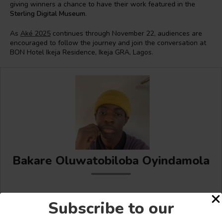
giving winners a chance to have their work featured in the
Sterling Digital Museum
.
As
Aké 2025
continues through November 22, audiences are
encouraged to follow the journey and join the conversation at
BON Hotel Ikeja Residence, Ikeja GRA, Lagos.
Bakare Oluwatobiloba Oyindamola
Subscribe to our