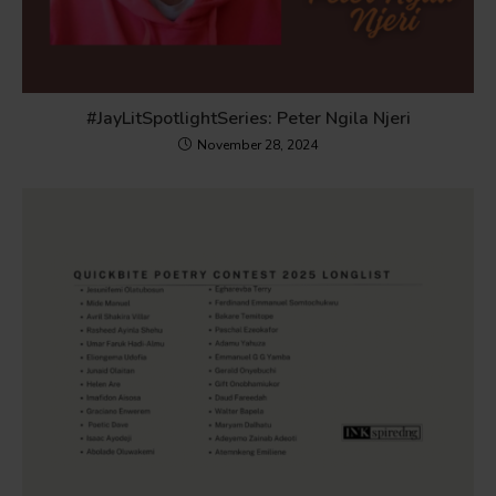
#JayLitSpotlightSeries: Peter Ngila Njeri
November 28, 2024