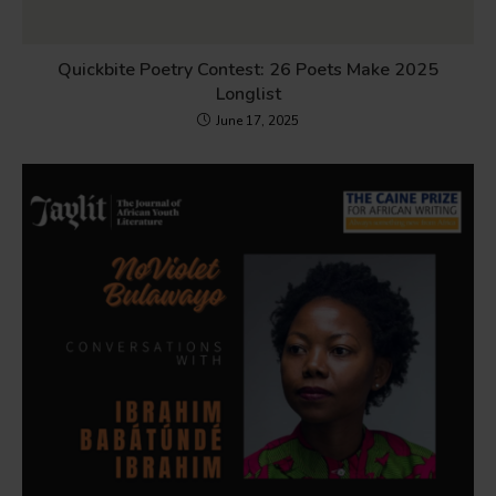
Quickbite Poetry Contest: 26 Poets Make 2025
Longlist
June 17, 2025