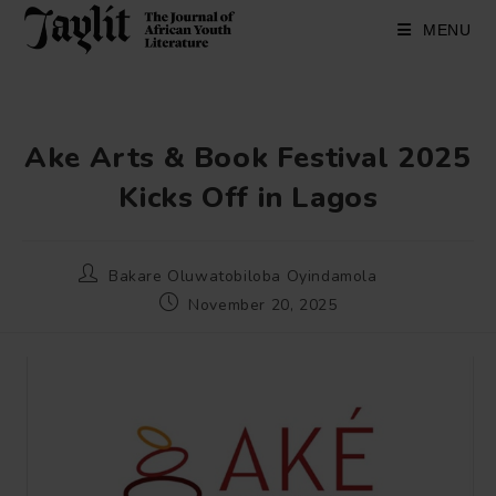
Skip
to
MENU
content
Ake Arts & Book Festival 2025
Kicks Off in Lagos
Post
Bakare Oluwatobiloba Oyindamola
author:
Post
November 20, 2025
published: