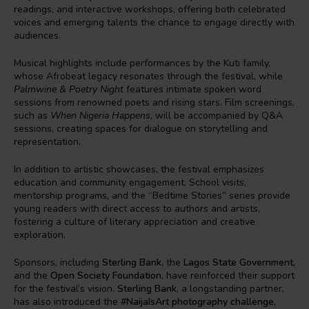
readings, and interactive workshops, offering both celebrated
voices and emerging talents the chance to engage directly with
audiences.
Musical highlights include performances by the Kuti family,
whose Afrobeat legacy resonates through the festival, while
Palmwine & Poetry Night
features intimate spoken word
sessions from renowned poets and rising stars. Film screenings,
such as
When Nigeria Happens
, will be accompanied by Q&A
sessions, creating spaces for dialogue on storytelling and
representation.
In addition to artistic showcases, the festival emphasizes
education and community engagement. School visits,
mentorship programs, and the “Bedtime Stories” series provide
young readers with direct access to authors and artists,
fostering a culture of literary appreciation and creative
exploration.
Sponsors, including
Sterling Bank
, the
Lagos State Government
,
and the
Open Society Foundation
, have reinforced their support
for the festival’s vision.
Sterling Bank
, a longstanding partner,
has also introduced the
#NaijaIsArt photography challenge,