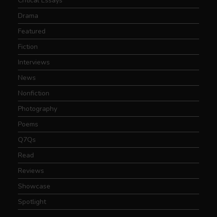
Critical Essays
Drama
Featured
Fiction
Interviews
News
Nonfiction
Photography
Poems
Q7Qs
Read
Reviews
Showcase
Spotlight