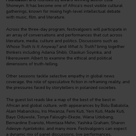
Shoneyin. It has become one of Africa’s most visible cultural
gatherings, known for mixing high-level intellectual debate
with music, film, and literature.
Across the three-day program, festivalgoers will participate in
an array of conversations and performances that cut across
literature, media, culture and politics. Discussions such as
Whose Truth Is It Anyway?
and
What Is Truth?
bring together
thinkers including Adania Shibli, Olaokun Soyinka, and
Nkereuwem Albert to examine the ethical and political
dimensions of truth-telling.
Other sessions tackle selective empathy in global news
coverage, the role of speculative fiction in reframing reality, and
the pressures faced by storytellers in polarized societies.
The guest list reads like a map of the best of the best in
African and global culture, with appearances by Bolu Babalola,
Alain Mabanckou, Iris Mwanza, Femi Kuti, Yeni Kuti, Made Kuti,
Bayo Oduwole, Tonye Faloughi-Ekezie, Wana Udobang,
Bernardine Evaristo, Momtaza Mehri, Yashika Graham, Sharon
Adeoye-Ajanlekoko, and many more. Festivalgoers can expect
a dynamic mix of panel discussions, live performances,