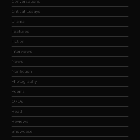
Conversations
Critical Essays
Drama
Featured
Fiction
Interviews
News
Nonfiction
Photography
Poems
Q7Qs
Read
Reviews
Showcase