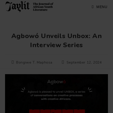
Skip
to
MENU
content
Agbowó Unveils Unbox: An
Interview Series
Post
Post
Bongiwe T. Maphosa
September 12, 2024
author:
published: