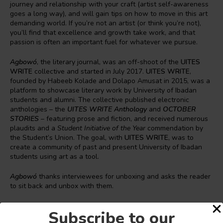
journey and relationship with your craft (artist self-awareness
goes a long way), and will gain tips on how to move in this art
demanding world. If you’re not an artist (or think you’re not),
you’ll find that excellence and growth take work, and that
passion is often an important fuel for whatever we pursue.
Agbowó
, the literary journal, was an off-shoot of the
UITES
WRITE
collective and started in July 2017.
UITES WRITE
,
founded by Habeeb Kolade and Dolapo Amusat in 2015, was a
platform to showcase literary work by University of Ibadan
students and alumni. The collective published electronic
anthologies – the
UITES WRITE Anthology
and
OCTOBER
STORIES
– featuring prose and fiction, and received numerous
plaudits and a
Student Initiative of the Year
commendation by
the Student’s Union. The goal, with
UITES
WRITE
, was to
create a community of past and present University of Ibadan
students using art as a tool.
Agbowó
thanks interviewees for unboxing and asks the reader
to sit back and unbox with them.
Read the insightful interviews
here
.
Subscribe to our