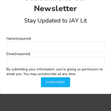
Newsletter
Stay Updated to JAY Lit
Bongiwe T. Maphosa
Bongiwe Maphosa is a writer whose fiction and poetry offers
Name
(required)
fresh, imaginative perspectives on the human condition. Her
work has been published in prominent literary spaces,
including
Isele Magazine
,
Akowdee Magazine
, the
AVBOB Poetry
Email
(required)
Anthology
,
Journal of African Youth in Literature (JAY Lit),
and
more. She was also nominated for the 2025 Best of the Net
Anthology. Bongiwe is one of six writers selected for the
By submitting your information, you're giving us permission to
inaugural Caine Prize Online Editing program and serves as a
email you. You may unsubscribe at any time.
content writer, peer reviewer, and tier three awards judge for
JAYLit. Bridging inner reflection with speculative worlds, she
SUBSCRIBE
continues to carve out a distinctive voice within contemporary
African literature for a growing global audience.