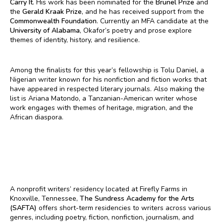
Carry It
. His work has been nominated for the
Brunel Prize
and
the
Gerald Kraak Prize
, and he has received support from the
Commonwealth Foundation
. Currently an MFA candidate at the
University of Alabama
, Okafor’s poetry and prose explore
themes of identity, history, and resilience.
Among the finalists for this year’s fellowship is Tolu Daniel, a
Nigerian writer known for his nonfiction and fiction works that
have appeared in respected literary journals. Also making the
list is Ariana Matondo, a Tanzanian-American writer whose
work engages with themes of heritage, migration, and the
African diaspora.
A nonprofit writers’ residency located at Firefly Farms in
Knoxville, Tennessee,
The Sundress Academy for the Arts
(SAFTA)
offers short-term residencies to writers across various
genres, including poetry, fiction, nonfiction, journalism, and