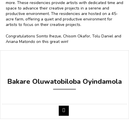
more. These residencies provide artists with dedicated time and
space to advance their creative projects in a serene and
productive environment. The residencies are hosted on a 45-
acre farm, offering a quiet and productive environment for
artists to focus on their creative projects.
Congratulations Somto Ihezue, Chisom Okafor, Tolu Daniel and
Ariana Matondo on this great win!
Bakare Oluwatobiloba Oyindamola