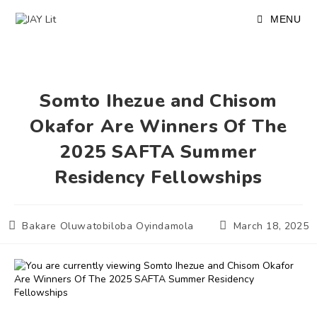
Skip
to
MENU
content
Somto Ihezue and Chisom
Okafor Are Winners Of The
2025 SAFTA Summer
Residency Fellowships
Post
Post
Bakare Oluwatobiloba Oyindamola
March 18, 2025
author:
published: