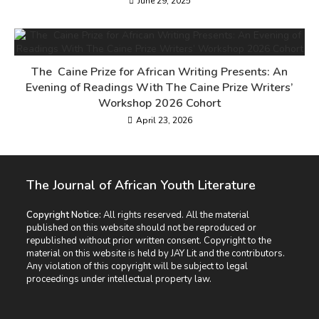
June 29, 2025
The Caine Prize for African Writing Presents: An
Evening of Readings With The Caine Prize Writers’
Workshop 2026 Cohort
April 23, 2026
The Journal of African Youth Literature
Copyright Notice:
All rights reserved. All the material
published on this website should not be reproduced or
republished without prior written consent. Copyright to the
material on this website is held by JAY Lit and the contributors.
Any violation of this copyright will be subject to legal
proceedings under intellectual property law.