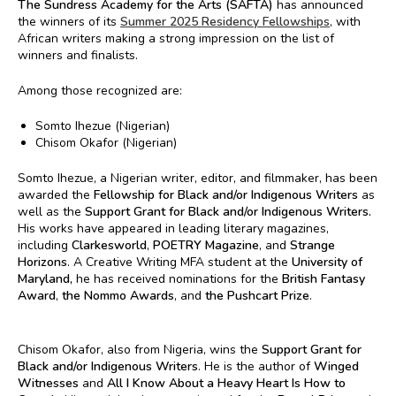
The Sundress Academy for the Arts (SAFTA)
has announced
the winners of its
Summer 2025 Residency Fellowships
, with
African writers making a strong impression on the list of
winners and finalists.
Among those recognized are:
Somto Ihezue (Nigerian)
Chisom Okafor (Nigerian)
Somto Ihezue, a Nigerian writer, editor, and filmmaker, has been
awarded the
Fellowship for Black and/or Indigenous Writers
as
well as the
Support Grant for Black and/or Indigenous Writers.
His works have appeared in leading literary magazines,
including
Clarkesworld
,
POETRY Magazine
, and
Strange
Horizons
. A Creative Writing MFA student at the
University of
Maryland,
he has received nominations for the
British Fantasy
Award
,
the Nommo Awards
, and
the Pushcart Prize
.
Chisom Okafor, also from Nigeria, wins the
Support Grant for
Black and/or Indigenous Writers
. He is the author of
Winged
Witnesses
and
All I Know About a Heavy Heart Is How to