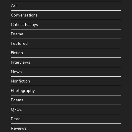
Art
Conversations
Critical Essays
Drama
Featured
Fiction
Interviews
News
Nonfiction
Photography
Poems
Q7Qs
Read
Reviews