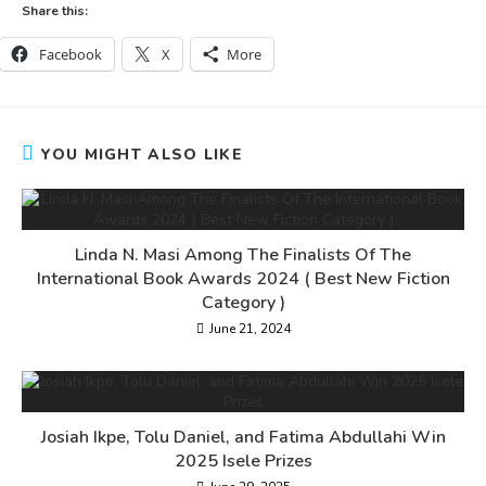
Share this:
Facebook
X
More
YOU MIGHT ALSO LIKE
Linda N. Masi Among The Finalists Of The
International Book Awards 2024 ( Best New Fiction
Category )
June 21, 2024
Josiah Ikpe, Tolu Daniel, and Fatima Abdullahi Win
2025 Isele Prizes