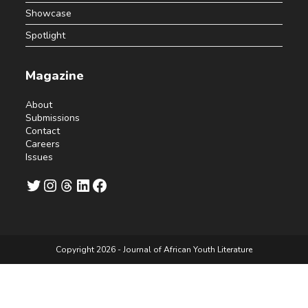
Showcase
Spotlight
Magazine
About
Submissions
Contact
Careers
Issues
Twitter
Instagram
Threads
LinkedIn
Facebook
Copyright 2026 - Journal of African Youth Literature