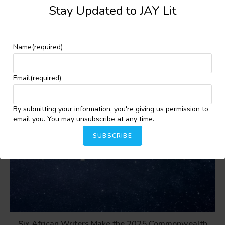
Stay Updated to JAY Lit
YOU MIGHT ALSO LIKE
Name
(required)
Email
(required)
By submitting your information, you're giving us permission to
email you. You may unsubscribe at any time.
SUBSCRIBE
Six African Writers Make the 2025 Commonwealth