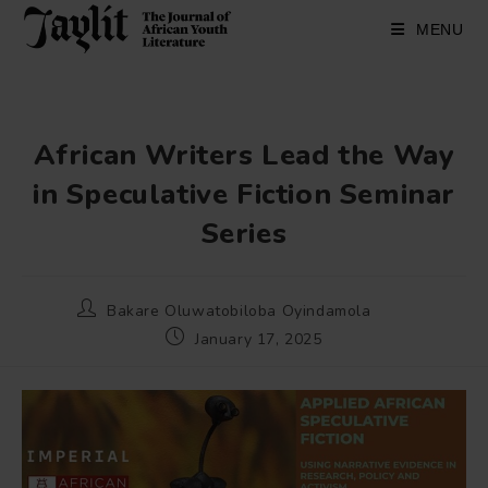
Skip
to
MENU
content
African Writers Lead the Way
in Speculative Fiction Seminar
Series
Post
Bakare Oluwatobiloba Oyindamola
author:
Post
January 17, 2025
published: