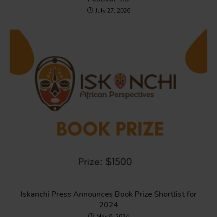
July 27, 2026
Iskanchi Press Announces Book Prize Shortlist for
2024
May 6, 2024