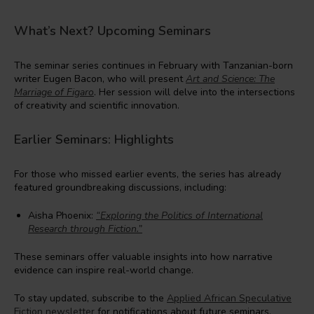
What’s Next? Upcoming Seminars
The seminar series continues in February with Tanzanian-born
writer Eugen Bacon, who will present
Art and Science: The
Marriage of Figaro
. Her session will delve into the intersections
of creativity and scientific innovation.
Earlier Seminars: Highlights
For those who missed earlier events, the series has already
featured groundbreaking discussions, including:
Aisha Phoenix:
“Exploring the Politics of International
Research through Fiction.”
These seminars offer valuable insights into how narrative
evidence can inspire real-world change.
To stay updated, subscribe to the
Applied African Speculative
Fiction newsletter
for notifications about future seminars.