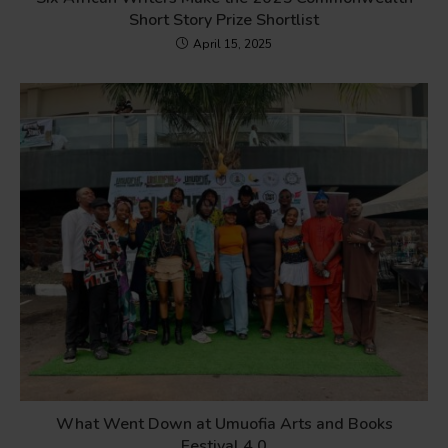
Short Story Prize Shortlist
April 15, 2025
What Went Down at Umuofia Arts and Books
Festival 4.0