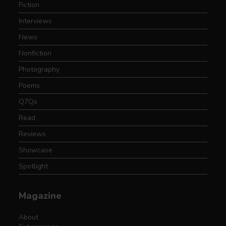
Fiction
Interviews
News
Nonfiction
Photography
Poems
Q7Qs
Read
Reviews
Showcase
Spotlight
Magazine
About