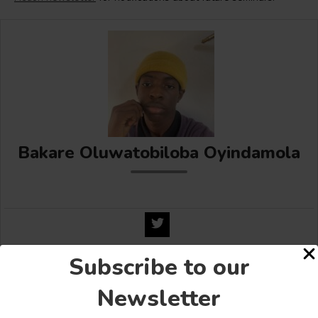
Bakare Oluwatobiloba Oyindamola
Subscribe to our
Share this:
Newsletter
Facebook
X
More