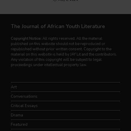
The Journal of African Youth Literature
Copyright Notice:
All rights reserved. All the material
published on this website should not be reproduced or
republished without prior written consent. Copyright to the
material on this website is held by JAY Lit and the contributors.
Any violation of this copyright will be subject to legal
proceedings under intellectual property law.
Art
Conversations
Critical Essays
Drama
Featured