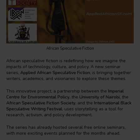
African Speculative Fiction
African speculative fiction is redefining how we imagine the
impacts of technology, culture, and policy. A new seminar
series,
Applied African Speculative Fiction
, is bringing together
writers, academics, and visionaries to explore these themes.
This innovative project, a partnership between the
Imperial
Centre for Environmental Policy
, the
University of Nairobi
, the
African Speculative Fiction Society
, and the
International Black
Speculative Writing Festival
, uses storytelling as a tool for
research, activism, and policy development.
The series has already hosted several free online seminars,
with more exciting events planned for the months ahead.