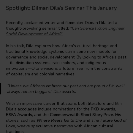
Spotlight: Dilman Dila’s Seminar This January
Recently, acclaimed writer and filmmaker Dilman Dila led a
thought-provoking seminar titled:
“Can Science Fiction Engineer
Social Development of Africa?”
In his talk, Dila explores how Africa’s cultural heritage and
traditional knowledge systems can inspire new models for
governance and social development. By looking to Africa’s past
—its divination systems, rain-makers, and indigenous
innovations—Dila envisions a future free from the constraints
of capitalism and colonial narratives.
“Unless we Africans embrace our past and are proud of it, we’ll
always remain beggars,”
Dila asserts.
With an impressive career that spans both literature and film,
Dila’s accolades include nominations for the
PKD Awards
,
BSFA Awards,
and the
Commonwealth Short Story Prize
. His
stories, such as
Where Rivers Go to Die
and
The Future God of
Love
, weave speculative narratives with African cultural
traditions.