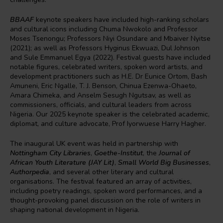
BBAAF
keynote speakers have included high-ranking scholars
and cultural icons including Chuma Nwokolo and Professor
Moses Tsenongu; Professors Niyi Osundare and Mbaiver Nyitse
(2021); as well as Professors Hyginus Ekwuazi, Dul Johnson
and Sule Emmanuel Egya (2022). Festival guests have included
notable figures, celebrated writers, spoken word artists, and
development practitioners such as H.E. Dr Eunice Ortom, Bash
Amuneni, Eric Ngalle, T. J. Benson, Chinua Ezenwa-Ohaeto,
Amara Chimeka, and Anselm Sesugh Ngutsav, as well as
commissioners, officials, and cultural leaders from across
Nigeria. Our 2025 keynote speaker is the celebrated academic,
diplomat, and culture advocate, Prof Iyorwuese Harry Hagher.
The inaugural UK event was held in partnership with
Nottingham City Libraries
,
Goethe-Institut
, the
Journal of
African Youth Literature (JAY Lit)
,
Small World Big Businesses
,
Authorpedia
, and several other literary and cultural
organisations. The festival featured an array of activities,
including poetry readings, spoken word performances, and a
thought-provoking panel discussion on the role of writers in
shaping national development in Nigeria.