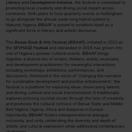
Literary and Development Initiative
, the festival is committed to
promoting local creativity and driving social impact across
continents. With plans to hold quarterly events in Nottingham
to go alongside the annual week-long hybrid summit in
Makurdi, Nigeria,
BBAAF
is poised to establish itself as a
significant force in literary and artistic discourse.
The
Benue Book & Arts Festival (BBAAF)
, initiated in 2015 as
the
SEVHAGE Festival
and rebranded in 2019, has grown into
one of Nigeria’s premier cultural events.
BBAAF
brings
together a diverse mix of writers, thinkers, artists, musicians,
and development practitioners for meaningful interactions,
including workshops, exhibitions, performances, and
discussions. Anchored in the vision of “changing the narrative
for sustainable development and positive enhancement,” the
festival is a platform for exploring ideas, showcasing talents,
and driving cultural and social transformation. It traditionally
explores pressing societal issues through the lens of creativity
and promotes the cultural richness of Benue State and Middle
Belt Nigeria, Nigeria, Africa and diasporas in Europe.
Importantly,
BBAAF
fosters intergenerational dialogue,
inclusivity, and unity, celebrating the diversity and depth of
artistic and cultural expression while addressing contemporary
challenges.