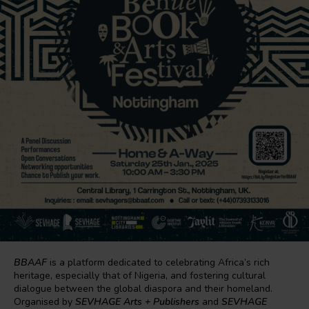
BBAAF
is a platform dedicated to celebrating Africa’s rich
heritage, especially that of Nigeria, and fostering cultural
dialogue between the global diaspora and their homeland.
Organised by
SEVHAGE Arts + Publishers
and
SEVHAGE