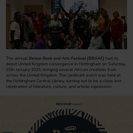
The annual
Benue Book and Arts Festival [BBAAF]
had its
debut United Kingdom convergence in Nottingham on Saturday,
25th January 2025, bringing several African creatives from
across the United Kingdom. The landmark event was held at
the Nottingham Central Library, turning out to be a close-knit
celebration of literature, culture, and artistic expression.