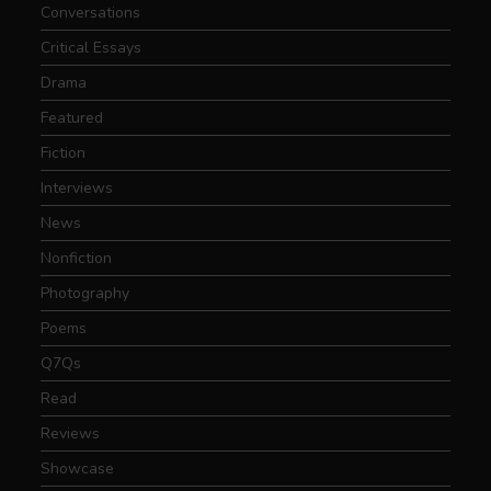
Conversations
Critical Essays
Drama
Featured
Fiction
Interviews
News
Nonfiction
Photography
Poems
Q7Qs
Read
Reviews
Showcase