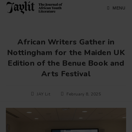
Skip
to
MENU
content
African Writers Gather in
Nottingham for the Maiden UK
Edition of the Benue Book and
Arts Festival
Post
Post
JAY Lit
February 8, 2025
author:
published: