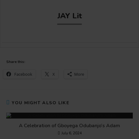
JAY Lit
Share this:
Facebook
X
More
YOU MIGHT ALSO LIKE
A Celebration of Gboyega Odubanjo’s Adam
July 6, 2024