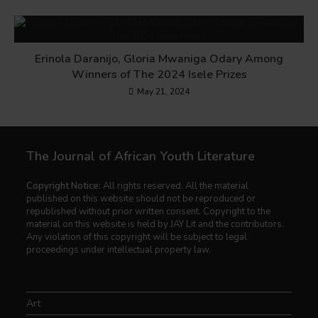
Erinola Daranijo, Gloria Mwaniga Odary Among
Winners of The 2024 Isele Prizes
May 21, 2024
The Journal of African Youth Literature
Copyright Notice:
All rights reserved. All the material
published on this website should not be reproduced or
republished without prior written consent. Copyright to the
material on this website is held by JAY Lit and the contributors.
Any violation of this copyright will be subject to legal
proceedings under intellectual property law.
Art