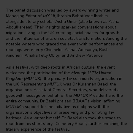
The panel discussion was led by award-winning writer and
Managing Editor of
JAY Lit
, Ibrahim Babátúndé Ibrahim,
alongside literary scholar Aisha Umar (also known as Aisha
Abdulkareem). Their insights sparked conversations about
migration, living in the UK, creating social spaces for growth,
and the influence of arts on societal transformation. Among the
notable writers who graced the event with performances and
readings were Jerry Chiemeke, Aishat Adesanya, Bash
Amuneni, Amaka Felly Obioji, and Andrew Patience.
As a festival with deep roots in African culture, the event
welcomed the participation of the
Mzough U Tiv United
Kingdom (MUTUK)
, the primary Tiv community organisation in
the UK. Representing
MUTUK
was Dr Kurannen Baaki, the
organisation’s Assistant General Secretary, who delivered a
goodwill message on behalf of the
MUTUK
President and the
entire community. Dr Baaki praised
BBAAF
’s vision, affirming
MUTUK
’s support for the initiative as it aligns with the
organisation’s objectives of preserving and promoting Tiv
heritage. As a writer himself, Dr Baaki also took the stage to
read from his short story “Cemetery Road”, further enriching the
literary experience of the festival.