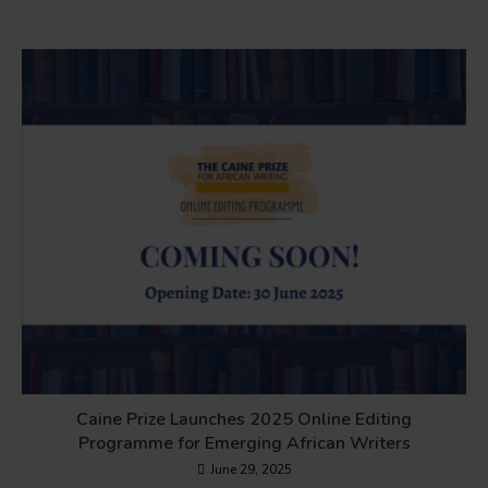
Caine Prize Launches 2025 Online Editing
Programme for Emerging African Writers
June 29, 2025