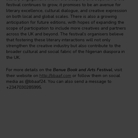
festival continues to grow, it promises to be an avenue for
literary excellence, cultural dialogue, and creative expression
on both local and global scales. There is also a growing
anticipation for future editions, with hopes of expanding the
scope of participation to include more creatives and partners
across the UK and beyond. The festival’s organisers believe
that fostering these literary interactions will not only
strengthen the creative industry but also contribute to the
broader cultural and social fabric of the Nigerian diaspora in
the UK.
For more details on the
Benue Book and Arts Festival
, visit
their website on
http://bbaaf.com
or follow them on social
media as @bbaaf24. You can also send a message to
+2347030285995.