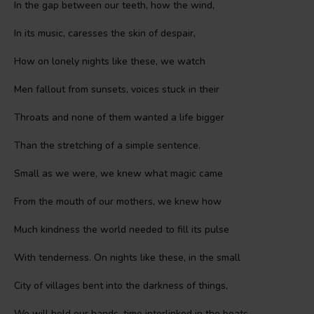
In the gap between our teeth, how the wind,
In its music, caresses the skin of despair,
How on lonely nights like these, we watch
Men fallout from sunsets, voices stuck in their
Throats and none of them wanted a life bigger
Than the stretching of a simple sentence.
Small as we were, we knew what magic came
From the mouth of our mothers, we knew how
Much kindness the world needed to fill its pulse
With tenderness. On nights like these, in the small
City of villages bent into the darkness of things,
We will hold our hands, time interlinked in the beats