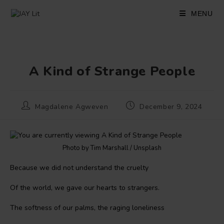
Skip
to
MENU
content
A Kind of Strange People
Post
Post
Magdalene Agweven
December 9, 2024
author:
published:
Photo by Tim Marshall / Unsplash
Because we did not understand the cruelty
Of the world, we gave our hearts to strangers.
The softness of our palms, the raging loneliness