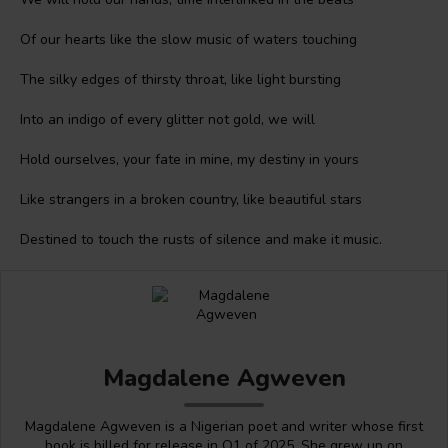
Of our hearts like the slow music of waters touching
The silky edges of thirsty throat, like light bursting
Into an indigo of every glitter not gold, we will
Hold ourselves, your fate in mine, my destiny in yours
Like strangers in a broken country, like beautiful stars
Destined to touch the rusts of silence and make it music.
Magdalene Agweven
Magdalene Agweven is a Nigerian poet and writer whose first
book is billed for release in Q1 of 2025. She grew up on