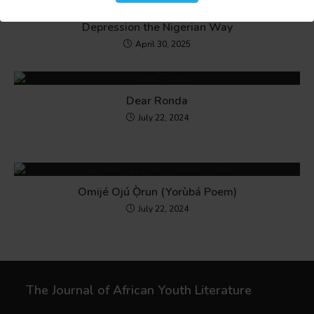
I Had No Money for Therapy, So I Tackled My
Depression the Nigerian Way
April 30, 2025
Dear Ronda
July 22, 2024
Omijé Ojú Ọ̀run (Yorùbá Poem)
July 22, 2024
The Journal of African Youth Literature