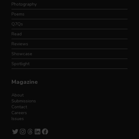
Photography
Poems
Q7Qs
Read
Reviews
Showcase
Spotlight
Magazine
About
Submissions
Contact
Careers
Issues
Twitter
Instagram
Threads
LinkedIn
Facebook