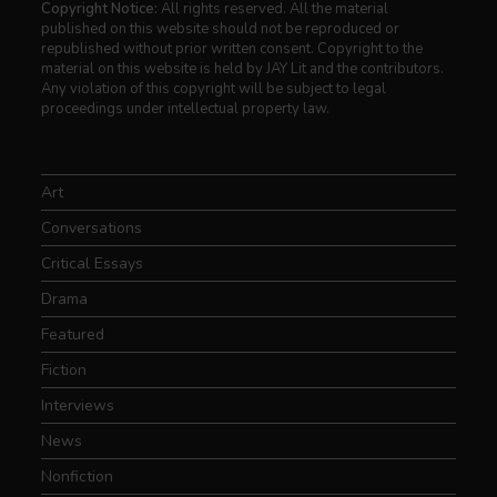
Copyright Notice:
All rights reserved. All the material
published on this website should not be reproduced or
republished without prior written consent. Copyright to the
material on this website is held by JAY Lit and the contributors.
Any violation of this copyright will be subject to legal
proceedings under intellectual property law.
Art
Conversations
Critical Essays
Drama
Featured
Fiction
Interviews
News
Nonfiction